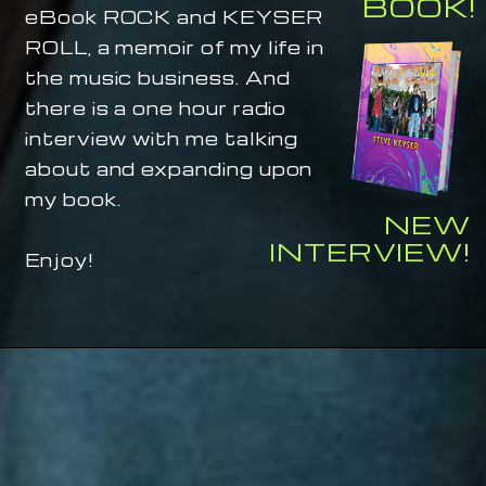
BOOK!
eBook ROCK and KEYSER
ROLL, a memoir of my life in
the music business. And
there is a one hour radio
interview with me talking
about and expanding upon
my book.
NEW
INTERVIEW!
Enjoy!