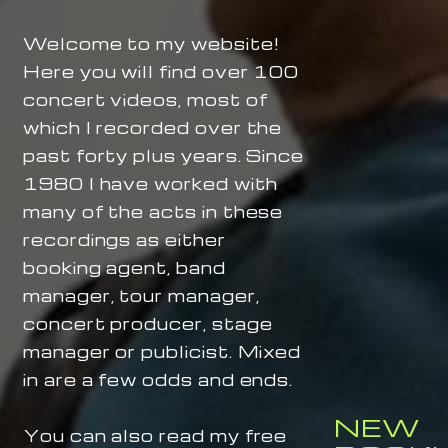
Welcome to my website!
Here you will find over 100
concert videos, most of
which I recorded over the
past forty plus years. Since
1980 I have worked with
many of the acts in these
recordings as either
booking agent, band
manager, tour manager,
concert producer, stage
manager or publicist. Mixed
in are a few odds and ends.
NEW
You can also read my free